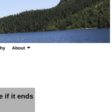
phy
About
e if it ends