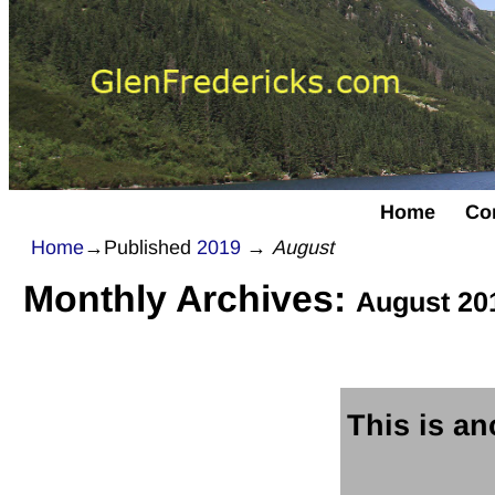
Home
Co
Home
→Published
2019
→
August
Monthly Archives:
August 20
This is ano