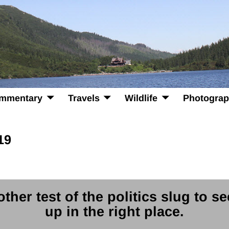
mmentary
Travels
Wildlife
Photogra
19
ther test of the politics slug to se
up in the right place.