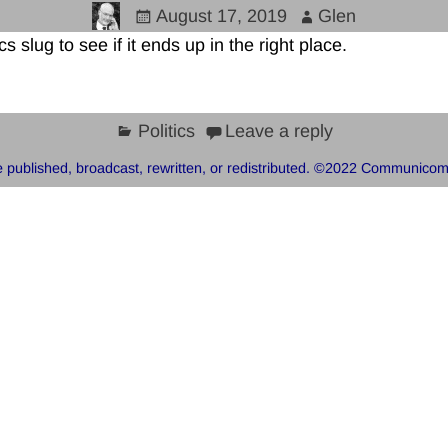
August 17, 2019
Glen
cs slug to see if it ends up in the right place.
Politics
Leave a reply
 published, broadcast, rewritten, or redistributed. ©2022 Communicom, 