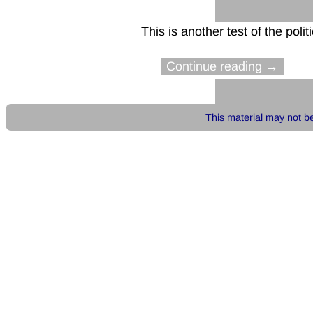
This is another test of the politi
Continue reading →
This material may not be