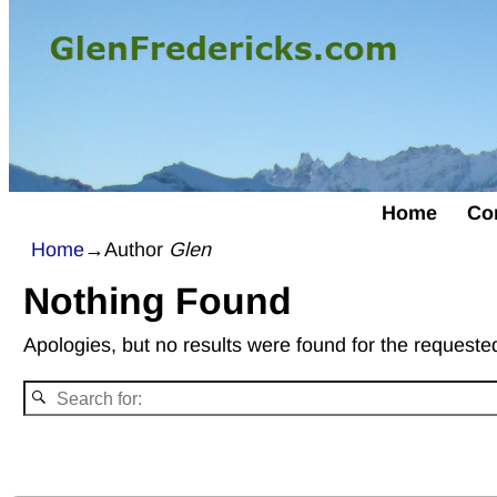
Home
Co
Home
→Author
Glen
Nothing Found
Apologies, but no results were found for the requested