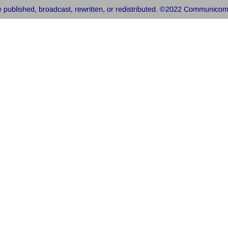
 published, broadcast, rewritten, or redistributed. ©2022 Communicom, 