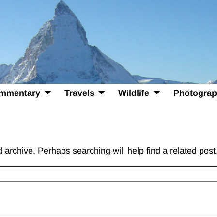
mmentary
Travels
Wildlife
Photogra
 archive. Perhaps searching will help find a related post