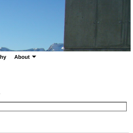
phy
About
.